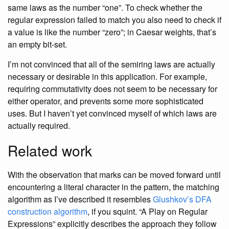
same laws as the number “one”. To check whether the
regular expression failed to match you also need to check if
a value is like the number “zero”; in Caesar weights, that’s
an empty bit-set.
I’m not convinced that all of the semiring laws are actually
necessary or desirable in this application. For example,
requiring commutativity does not seem to be necessary for
either operator, and prevents some more sophisticated
uses. But I haven’t yet convinced myself of which laws are
actually required.
Related work
With the observation that marks can be moved forward until
encountering a literal character in the pattern, the matching
algorithm as I’ve described it resembles
Glushkov’s DFA
construction algorithm
, if you squint. “A Play on Regular
Expressions” explicitly describes the approach they follow