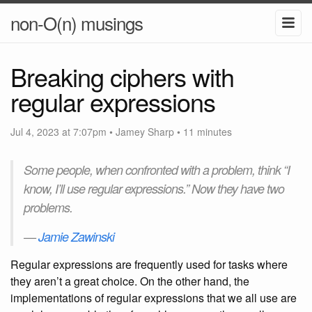
non-O(n) musings
Breaking ciphers with
regular expressions
Jul 4, 2023 at 7:07pm
•
Jamey Sharp
• 11 minutes
Some people, when confronted with a problem, think “I
know, I’ll use regular expressions.” Now they have two
problems.
—
Jamie Zawinski
Regular expressions are frequently used for tasks where
they aren’t a great choice. On the other hand, the
implementations of regular expressions that we all use are