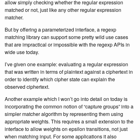
allow simply checking whether the regular expression
matched or not, just like any other regular expression
matcher.
But by offering a parameterized interface, a regexp
matching library can support some pretty wild use cases
that are impractical or impossible with the regexp APIs in
wide use today.
I’ve given one example: evaluating a regular expression
that was written in terms of plaintext against a ciphertext in
order to identify which cipher state can explain the
observed ciphertext.
Another example which I won’t go into detail on today is
incorporating the common notion of “capture groups” into a
simpler matcher algorithm by representing them using
appropriate weights. This requires a small extension to the
interface to allow weights on epsilon transitions, not just
when matching input. For some applications it also