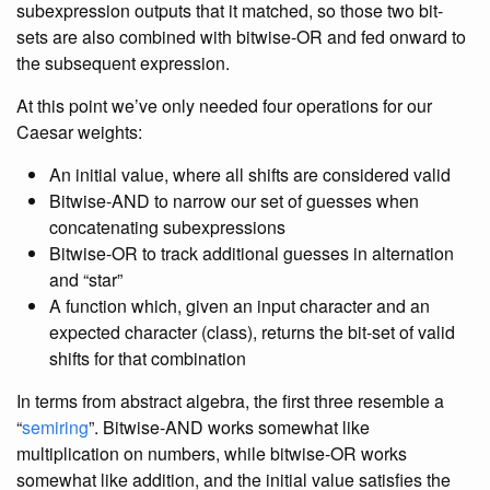
subexpression outputs that it matched, so those two bit-
sets are also combined with bitwise-OR and fed onward to
the subsequent expression.
At this point we’ve only needed four operations for our
Caesar weights:
An initial value, where all shifts are considered valid
Bitwise-AND to narrow our set of guesses when
concatenating subexpressions
Bitwise-OR to track additional guesses in alternation
and “star”
A function which, given an input character and an
expected character (class), returns the bit-set of valid
shifts for that combination
In terms from abstract algebra, the first three resemble a
“
semiring
”. Bitwise-AND works somewhat like
multiplication on numbers, while bitwise-OR works
somewhat like addition, and the initial value satisfies the