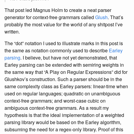
That post led Magnus Holm to create a neat parser
generator for context-free grammars called
Glush
. That’s
probably the most value for the world of any shitpost I’ve
written.
The “dot” notation I used to illustrate marks in this post is
the same as notation commonly used to describe
Earley
parsing
. I believe, but have not yet demonstrated, that
Earley parsing can be extended with semiring weights in
the same way that “A Play on Regular Expressions” did for
Glushkov’s construction. Such a parser should be in the
same complexity class as Earley parsers: linear-time when
used on regular languages; quadratic on unambiguous
context-free grammars; and worst-case cubic on
ambiguous context-free grammars. As a result my
hypothesis is that the ideal implementation of a weighted
parsing library would be based on the Earley algorithm,
subsuming the need for a regex-only library. Proof of this