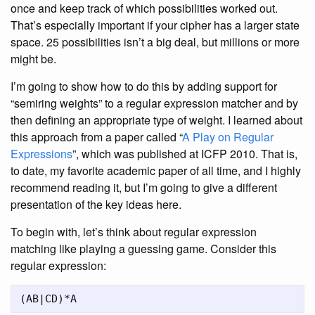
once and keep track of which possibilities worked out.
That’s especially important if your cipher has a larger state
space. 25 possibilities isn’t a big deal, but millions or more
might be.
I’m going to show how to do this by adding support for
“semiring weights” to a regular expression matcher and by
then defining an appropriate type of weight. I learned about
this approach from a paper called “
A Play on Regular
Expressions
”, which was published at ICFP 2010. That is,
to date, my favorite academic paper of all time, and I highly
recommend reading it, but I’m going to give a different
presentation of the key ideas here.
To begin with, let’s think about regular expression
matching like playing a guessing game. Consider this
regular expression: