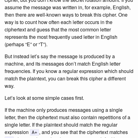
assume the message was written in, for example, English,
then there are well-known ways to break this cipher. One
way is to count how often each letter occurs in the
ciphertext and guess that the most common letter
represents the most frequently used letter in English
(perhaps “E” or “T”).
But instead let’s say the message is produced by a
machine, and its messages don’t match English letter
frequencies. If you know a regular expression which should
match the plaintext, you can break this cipher a different
way.
Let’s look at some simple cases first.
If the machine only produces messages using a single
letter, then the ciphertext must also contain repetitions of a
single letter. If the plaintext should match the regular
expression
, and you see that the ciphertext matches
A+