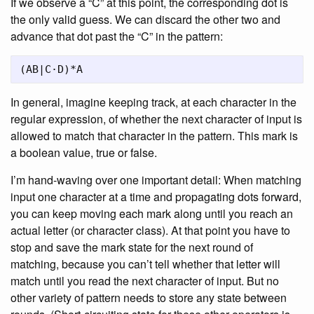
If we observe a “C” at this point, the corresponding dot is
the only valid guess. We can discard the other two and
advance that dot past the “C” in the pattern:
In general, imagine keeping track, at each character in the
regular expression, of whether the next character of input is
allowed to match that character in the pattern. This mark is
a boolean value, true or false.
I’m hand-waving over one important detail: When matching
input one character at a time and propagating dots forward,
you can keep moving each mark along until you reach an
actual letter (or character class). At that point you have to
stop and save the mark state for the next round of
matching, because you can’t tell whether that letter will
match until you read the next character of input. But no
other variety of pattern needs to store any state between