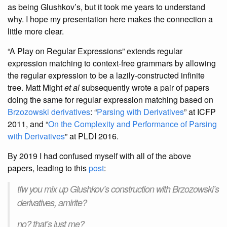
as being Glushkov’s, but it took me years to understand
why. I hope my presentation here makes the connection a
little more clear.
“A Play on Regular Expressions” extends regular
expression matching to context-free grammars by allowing
the regular expression to be a lazily-constructed infinite
tree. Matt Might
et al
subsequently wrote a pair of papers
doing the same for regular expression matching based on
Brzozowski derivatives
: “
Parsing with Derivatives
” at ICFP
2011, and “
On the Complexity and Performance of Parsing
with Derivatives
” at PLDI 2016.
By 2019 I had confused myself with all of the above
papers, leading to this
post
:
tfw you mix up Glushkov’s construction with Brzozowski’s
derivatives, amirite?
no? that’s just me?