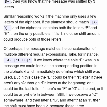
, then you know that the message was shifted by 3
D+
letters.
Similar reasoning works if the machine only uses a few
letters of the alphabet. If the plaintext should match
[A-
and the ciphertext contains both the letters “B” and
D]+
“E”, then the only possible shift is 1: no other shift amount
could produce both of those letters.
Or perhaps the message matches the concatenation of
multiple different regular expressions. Take, for instance,
. If we knew where the sole “E” was in a
[A-D]*E[FG]*
message we could look at the corresponding position in
the ciphertext and immediately determine which shift was
used. But in this case the “E” could be the first letter if there
aren’t any “A” through “D” letters at the beginning; or it
could be the last letter if there’s no “F” or “G” at the end; or it
could be anywhere in between. Still, if we observe a “C”
somewhere, and then later a “G”, and after that an “I”, then
the shift must have been 2, because those three