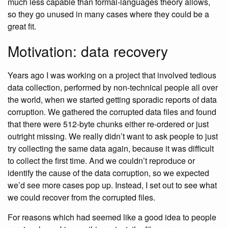
much less capable than formal-languages theory allows,
so they go unused in many cases where they could be a
great fit.
Motivation: data recovery
Years ago I was working on a project that involved tedious
data collection, performed by non-technical people all over
the world, when we started getting sporadic reports of data
corruption. We gathered the corrupted data files and found
that there were 512-byte chunks either re-ordered or just
outright missing. We really didn’t want to ask people to just
try collecting the same data again, because it was difficult
to collect the first time. And we couldn’t reproduce or
identify the cause of the data corruption, so we expected
we’d see more cases pop up. Instead, I set out to see what
we could recover from the corrupted files.
For reasons which had seemed like a good idea to people