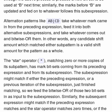
used at “B” next time; similarly, the marks before “B” are
updated and fed on to whatever follows this subexpression.
Alternation patterns like
take whatever mark came
AB|CD
in from the preceding expression, feed it into both
alternative subexpressions, and take whatever comes out
and bitwise-OR them. In other words, any candidate shift
amount which matched either subpattern is a valid shift
amount for the pattern as a whole.
The “star” operator (
), matching zero or more copies of
*
its subpattern, has mark bit-sets coming from its preceding
expression and from its subexpression. The subexpression
might match if either the preceding expression, or a
previous iteration of the subexpression, just finished
matching, so we feed the bitwise-OR of those two bit-sets
in as input to the subexpression. Similarly, the subsequent
expression might match if the preceding expression
matches and the star operator matches zero times, or if the