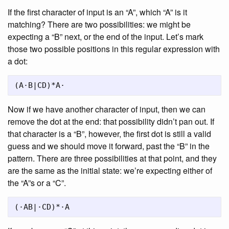
If the first character of input is an “A”, which “A” is it
matching? There are two possibilities: we might be
expecting a “B” next, or the end of the input. Let’s mark
those two possible positions in this regular expression with
a dot:
Now if we have another character of input, then we can
remove the dot at the end: that possibility didn’t pan out. If
that character is a “B”, however, the first dot is still a valid
guess and we should move it forward, past the “B” in the
pattern. There are three possibilities at that point, and they
are the same as the initial state: we’re expecting either of
the “A”s or a “C”.