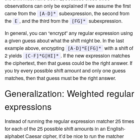
observations can only be explained if we assume the first
came from the
subexpression, the second from
[A-D]*
the
, and the third from the
subexpression.
E
[FG]*
In general, you can “encrypt” any regular expression using
a given guess about what the shift might be. In the last
example above, encrypting
with a shift of
[A-D]*E[FG]*
2 yields
. If the new expression matches
[C-F]*G[HI]*
the ciphertext, then that guess could be the right answer. If
you try every possible shift amount and only one guess
matches, then that guess must be the right answer.
Generalization: Weighted regular
expressions
Instead of running the regular expression matcher 25 times
for each of the 25 possible shift amounts in an English-
alphabet Caesar cipher, it’d be nice to run the matcher