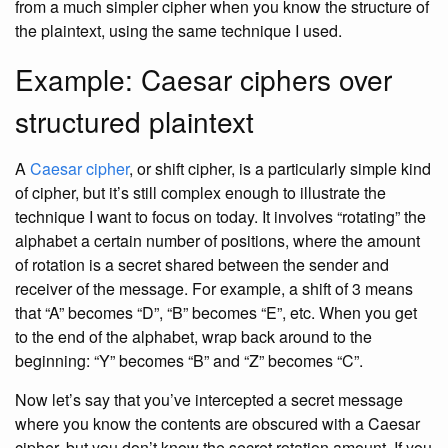
from a much simpler cipher when you know the structure of
the plaintext, using the same technique I used.
Example: Caesar ciphers over
structured plaintext
A
Caesar cipher
, or shift cipher, is a particularly simple kind
of cipher, but it’s still complex enough to illustrate the
technique I want to focus on today. It involves “rotating” the
alphabet a certain number of positions, where the amount
of rotation is a secret shared between the sender and
receiver of the message. For example, a shift of 3 means
that “A” becomes “D”, “B” becomes “E”, etc. When you get
to the end of the alphabet, wrap back around to the
beginning: “Y” becomes “B” and “Z” becomes “C”.
Now let’s say that you’ve intercepted a secret message
where you know the contents are obscured with a Caesar
cipher, but you don’t know the secret rotation amount. If you