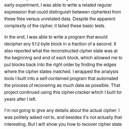
early experiment, I was able to write a related regular
expression that could distinguish between ciphertext from
these files versus unrelated data. Despite the apparent
complexity of the cipher, it failed these basic tests.
In the end, I was able to write a program that would
decipher any 512-byte block in a fraction of a second. It
also reported what the reconstructed cipher state was at
the beginning and end of each block, which allowed me to
put blocks back into the right order by finding the edges
where the cipher states matched. I wrapped the analysis
tools I built into a self-contained program that automated
the process of recovering as much data as possible. That
project continued using this cipher-cracker which I built for
years after I left.
I’m not going to give any details about the actual cipher: I
was politely asked not to, and besides it’s not actually that
interesting. But I will show you how to recover cipher state