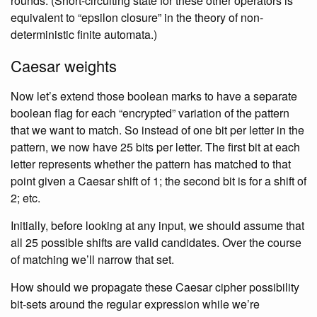
rounds. (Short-circuiting state for these other operators is
equivalent to “epsilon closure” in the theory of non-
deterministic finite automata.)
Caesar weights
Now let’s extend those boolean marks to have a separate
boolean flag for each “encrypted” variation of the pattern
that we want to match. So instead of one bit per letter in the
pattern, we now have 25 bits per letter. The first bit at each
letter represents whether the pattern has matched to that
point given a Caesar shift of 1; the second bit is for a shift of
2; etc.
Initially, before looking at any input, we should assume that
all 25 possible shifts are valid candidates. Over the course
of matching we’ll narrow that set.
How should we propagate these Caesar cipher possibility
bit-sets around the regular expression while we’re