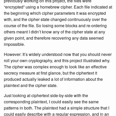
previously working on this project, the files were
“encrypted” using a homebrew cipher. Each file indicated at
the beginning which cipher parameters it was encrypted
with, and the cipher state changed continuously over the
course of the file. So losing some blocks and re-ordering
others meant I didn’t know any of the cipher state at any
given point, and therefore recovering any data seemed
impossible.
However: It’s widely understood now that you should never
roll your own cryptography, and this project illustrated why.
The cipher was complex enough to look like an effective
secrecy measure at first glance, but the ciphertext it
produced actually leaked a lot of information about the
plaintext and the cipher state.
Just looking at ciphertext side-by-side with the
corresponding plaintext, I could easily see the same
patterns in both. The plaintext had a simple structure that I
could easily describe with a regular expression, and in an