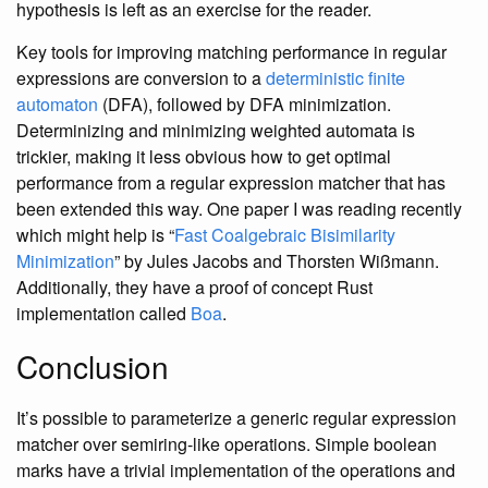
hypothesis is left as an exercise for the reader.
Key tools for improving matching performance in regular
expressions are conversion to a
deterministic finite
automaton
(DFA), followed by DFA minimization.
Determinizing and minimizing weighted automata is
trickier, making it less obvious how to get optimal
performance from a regular expression matcher that has
been extended this way. One paper I was reading recently
which might help is “
Fast Coalgebraic Bisimilarity
Minimization
” by Jules Jacobs and Thorsten Wißmann.
Additionally, they have a proof of concept Rust
implementation called
Boa
.
Conclusion
It’s possible to parameterize a generic regular expression
matcher over semiring-like operations. Simple boolean
marks have a trivial implementation of the operations and