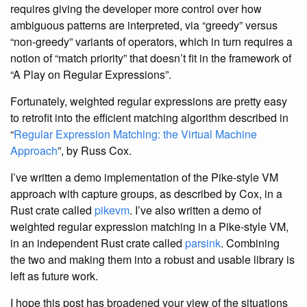
requires giving the developer more control over how
ambiguous patterns are interpreted, via “greedy” versus
“non-greedy” variants of operators, which in turn requires a
notion of “match priority” that doesn’t fit in the framework of
“A Play on Regular Expressions”.
Fortunately, weighted regular expressions are pretty easy
to retrofit into the efficient matching algorithm described in
“
Regular Expression Matching: the Virtual Machine
Approach
”, by Russ Cox.
I’ve written a demo implementation of the Pike-style VM
approach with capture groups, as described by Cox, in a
Rust crate called
pikevm
. I’ve also written a demo of
weighted regular expression matching in a Pike-style VM,
in an independent Rust crate called
parsink
. Combining
the two and making them into a robust and usable library is
left as future work.
I hope this post has broadened your view of the situations