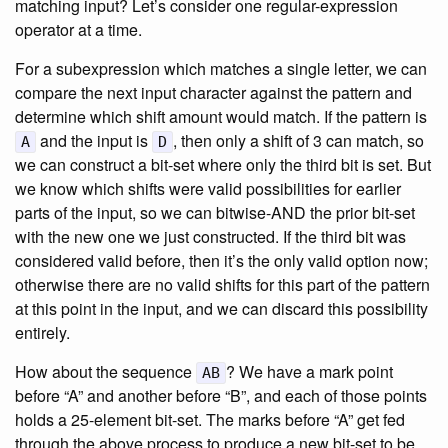
matching input? Let’s consider one regular-expression
operator at a time.
For a subexpression which matches a single letter, we can
compare the next input character against the pattern and
determine which shift amount would match. If the pattern is
and the input is
, then only a shift of 3 can match, so
A
D
we can construct a bit-set where only the third bit is set. But
we know which shifts were valid possibilities for earlier
parts of the input, so we can bitwise-AND the prior bit-set
with the new one we just constructed. If the third bit was
considered valid before, then it’s the only valid option now;
otherwise there are no valid shifts for this part of the pattern
at this point in the input, and we can discard this possibility
entirely.
How about the sequence
? We have a mark point
AB
before “A” and another before “B”, and each of those points
holds a 25-element bit-set. The marks before “A” get fed
through the above process to produce a new bit-set to be