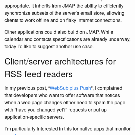
appropriate. It inherits from JMAP the ability to efficiently
synchronize subsets of the server’s email store, allowing
clients to work offline and on flaky internet connections.
Other applications could also build on JMAP. While
calendar and contacts specifications are already underway,
today I’d like to suggest another use case.
Client/server architectures for
RSS feed readers
In my previous post, “
WebSub plus Push
”, I complained
that developers who want to offer software that notices
when a web page changes either need to spam the page
with “have you changed yet?” requests or put up
application-specific servers.
I’m particularly interested in this for native apps that monitor