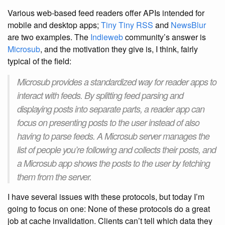
Various web-based feed readers offer APIs intended for
mobile and desktop apps;
Tiny Tiny RSS
and
NewsBlur
are two examples. The
Indieweb
community’s answer is
Microsub
, and the motivation they give is, I think, fairly
typical of the field:
Microsub provides a standardized way for reader apps to
interact with feeds. By splitting feed parsing and
displaying posts into separate parts, a reader app can
focus on presenting posts to the user instead of also
having to parse feeds. A Microsub server manages the
list of people you’re following and collects their posts, and
a Microsub app shows the posts to the user by fetching
them from the server.
I have several issues with these protocols, but today I’m
going to focus on one: None of these protocols do a great
job at cache invalidation. Clients can’t tell which data they