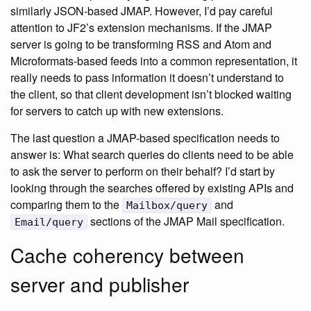
similarly JSON-based JMAP. However, I’d pay careful
attention to JF2’s extension mechanisms. If the JMAP
server is going to be transforming RSS and Atom and
Microformats-based feeds into a common representation, it
really needs to pass information it doesn’t understand to
the client, so that client development isn’t blocked waiting
for servers to catch up with new extensions.
The last question a JMAP-based specification needs to
answer is: What search queries do clients need to be able
to ask the server to perform on their behalf? I’d start by
looking through the searches offered by existing APIs and
comparing them to the
and
Mailbox/query
sections of the JMAP Mail specification.
Email/query
Cache coherency between
server and publisher