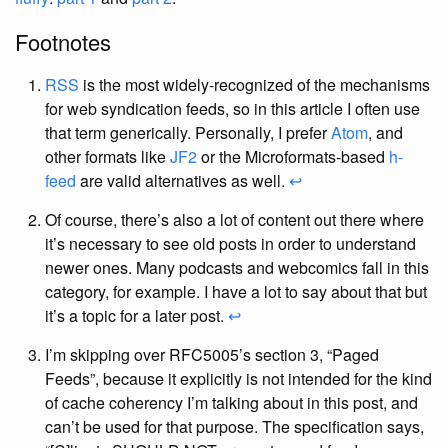
Footnotes
RSS
is the most widely-recognized of the mechanisms
for web syndication feeds, so in this article I often use
that term generically. Personally, I prefer
Atom
, and
other formats like
JF2
or the Microformats-based
h-
feed
are valid alternatives as well.
↩
Of course, there’s also a lot of content out there where
it’s necessary to see old posts in order to understand
newer ones. Many podcasts and webcomics fall in this
category, for example. I have a lot to say about that but
it’s a topic for a later post.
↩
I’m skipping over RFC5005’s section 3, “Paged
Feeds”, because it explicitly is not intended for the kind
of cache coherency I’m talking about in this post, and
can’t be used for that purpose. The specification says,