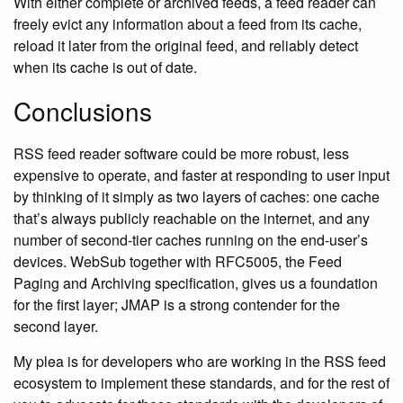
With either complete or archived feeds, a feed reader can
freely evict any information about a feed from its cache,
reload it later from the original feed, and reliably detect
when its cache is out of date.
Conclusions
RSS feed reader software could be more robust, less
expensive to operate, and faster at responding to user input
by thinking of it simply as two layers of caches: one cache
that’s always publicly reachable on the internet, and any
number of second-tier caches running on the end-user’s
devices. WebSub together with RFC5005, the Feed
Paging and Archiving specification, gives us a foundation
for the first layer; JMAP is a strong contender for the
second layer.
My plea is for developers who are working in the RSS feed
ecosystem to implement these standards, and for the rest of