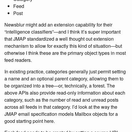
Feed
Post
Newsblur might add an extension capability for their
“intelligence classifiers”—and I think it’s super important
that JMAP standardized a well thought out extension
mechanism to allow for exactly this kind of situation—but
otherwise I think these are the primary object types in most
feed readers.
In existing practice, categories generally just permit setting
a name and an optional parent category, allowing them to
be organized into a tree—or, technically, a forest. The
above APIs also provide read-only information about each
category, such as the number of read and unread posts
across all feeds in that category. I’d look at the way the
JMAP email specification models Mailbox objects for a
good starting point here.