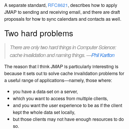
A separate standard,
RFC8621
, describes how to apply
JMAP to sending and receiving email, and there are draft
proposals for how to sync calendars and contacts as well.
Two hard problems
There are only two hard things in Computer Science:
cache invalidation and naming things. —
Phil Karlton
The reason that I think JMAP is particularly interesting is
because it sets out to solve cache invalidation problems for
a useful range of applications—namely, those where:
you have a data-set on a server,
which you want to access from multiple clients,
and you want the user experience to be as if the client
kept the whole data set locally,
but those clients may not have enough resources to do
so.