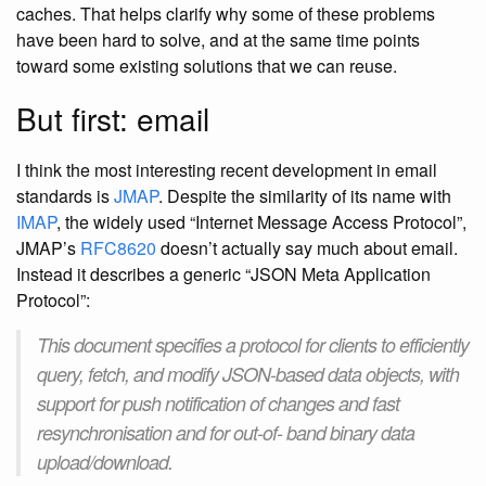
caches. That helps clarify why some of these problems
have been hard to solve, and at the same time points
toward some existing solutions that we can reuse.
But first: email
I think the most interesting recent development in email
standards is
JMAP
. Despite the similarity of its name with
IMAP
, the widely used “Internet Message Access Protocol”,
JMAP’s
RFC8620
doesn’t actually say much about email.
Instead it describes a generic “JSON Meta Application
Protocol”:
This document specifies a protocol for clients to efficiently
query, fetch, and modify JSON-based data objects, with
support for push notification of changes and fast
resynchronisation and for out-of- band binary data
upload/download.