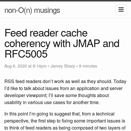
non-O(n) musings
Feed reader cache
coherency with JMAP and
RFC5005
Aug 6, 2020 at 8:14pm
•
Jamey Sharp
• 9 minutes
RSS feed readers don’t work as well as they should. Today
I’d like to talk about issues from an application and server
developer viewpoint; I’ll save some thoughts about
usability in various use cases for another time.
In this point I’m going to suggest that, from a technical
perspective, the first step to fixing some important issues is
to think of feed readers as being composed of two layers of