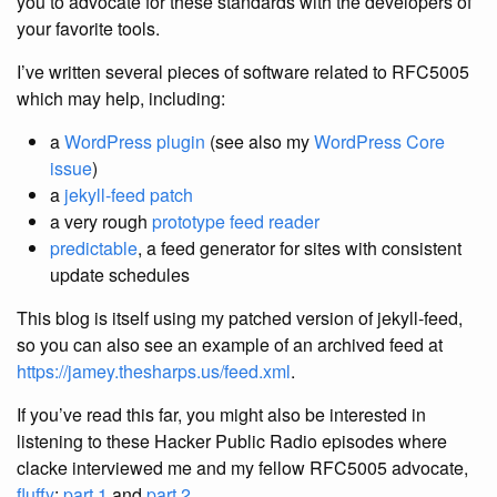
you to advocate for these standards with the developers of
your favorite tools.
I’ve written several pieces of software related to RFC5005
which may help, including:
a
WordPress plugin
(see also my
WordPress Core
issue
)
a
jekyll-feed patch
a very rough
prototype feed reader
predictable
, a feed generator for sites with consistent
update schedules
This blog is itself using my patched version of jekyll-feed,
so you can also see an example of an archived feed at
https://jamey.thesharps.us/feed.xml
.
If you’ve read this far, you might also be interested in
listening to these Hacker Public Radio episodes where
clacke interviewed me and my fellow RFC5005 advocate,
fluffy
:
part 1
and
part 2
.