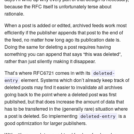
because the RFC itself is unfortunately terse about
rationale.
When a post is added or edited, archived feeds work most
efficiently if the publisher appends that post to the end of
the feed, no matter how long ago its publication date is.
Doing the same for deleting a post requires having
something you can append that says “this was deleted”,
rather than just silently making it disappear.
That’s where RFC6721 comes in with its
deleted-
element. Systems which don’t already keep track of
entry
deleted posts may find it easier to invalidate all archives
going back to the point where a deleted post was first
published, but that does increase the amount of data that
has to be transferred in the (generally rare) situation where
a post is deleted. So implementing
is a
deleted-entry
good optimization for larger publishers.