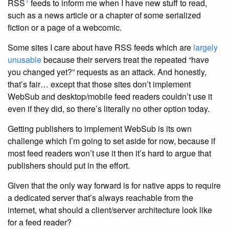
1
RSS
feeds to inform me when I have new stuff to read,
such as a news article or a chapter of some serialized
fiction or a page of a webcomic.
Some sites I care about have RSS feeds which are
largely
unusable
because their servers treat the repeated “have
you changed yet?” requests as an attack. And honestly,
that’s fair… except that those sites don’t implement
WebSub and desktop/mobile feed readers couldn’t use it
even if they did, so there’s literally no other option today.
Getting publishers to implement WebSub is its own
challenge which I’m going to set aside for now, because if
most feed readers won’t use it then it’s hard to argue that
publishers should put in the effort.
Given that the only way forward is for native apps to require
a dedicated server that’s always reachable from the
internet, what should a client/server architecture look like
for a feed reader?