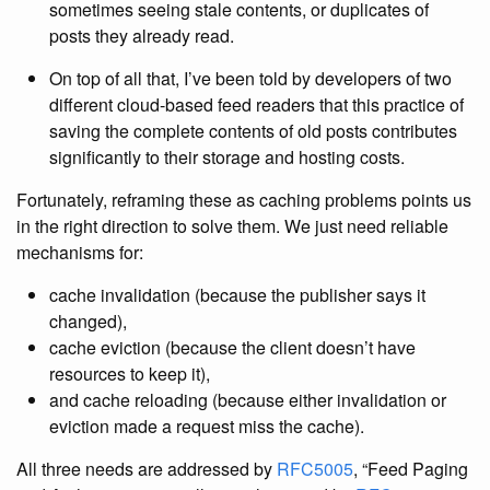
sometimes seeing stale contents, or duplicates of
posts they already read.
On top of all that, I’ve been told by developers of two
different cloud-based feed readers that this practice of
saving the complete contents of old posts contributes
significantly to their storage and hosting costs.
Fortunately, reframing these as caching problems points us
in the right direction to solve them. We just need reliable
mechanisms for:
cache invalidation (because the publisher says it
changed),
cache eviction (because the client doesn’t have
resources to keep it),
and cache reloading (because either invalidation or
eviction made a request miss the cache).
All three needs are addressed by
RFC5005
, “Feed Paging