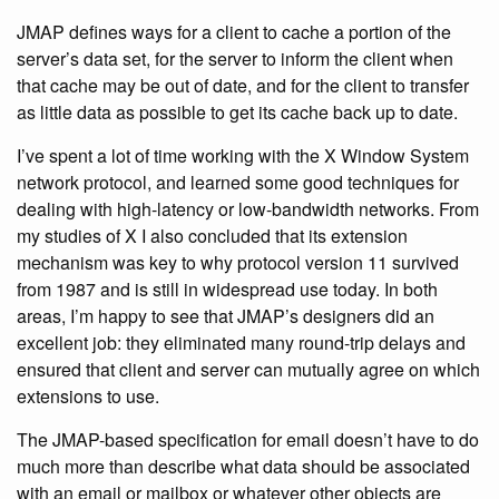
JMAP defines ways for a client to cache a portion of the
server’s data set, for the server to inform the client when
that cache may be out of date, and for the client to transfer
as little data as possible to get its cache back up to date.
I’ve spent a lot of time working with the X Window System
network protocol, and learned some good techniques for
dealing with high-latency or low-bandwidth networks. From
my studies of X I also concluded that its extension
mechanism was key to why protocol version 11 survived
from 1987 and is still in widespread use today. In both
areas, I’m happy to see that JMAP’s designers did an
excellent job: they eliminated many round-trip delays and
ensured that client and server can mutually agree on which
extensions to use.
The JMAP-based specification for email doesn’t have to do
much more than describe what data should be associated
with an email or mailbox or whatever other objects are