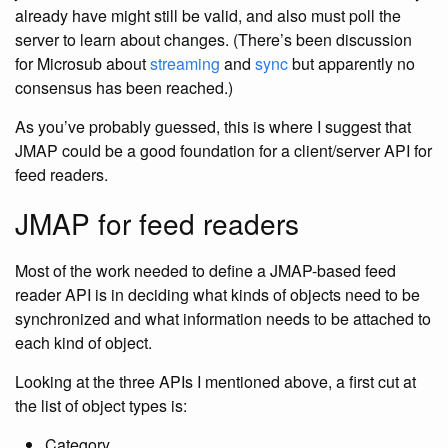
already have might still be valid, and also must poll the
server to learn about changes. (There’s been discussion
for Microsub about
streaming
and
sync
but apparently no
consensus has been reached.)
As you’ve probably guessed, this is where I suggest that
JMAP could be a good foundation for a client/server API for
feed readers.
JMAP for feed readers
Most of the work needed to define a JMAP-based feed
reader API is in deciding what kinds of objects need to be
synchronized and what information needs to be attached to
each kind of object.
Looking at the three APIs I mentioned above, a first cut at
the list of object types is:
Category