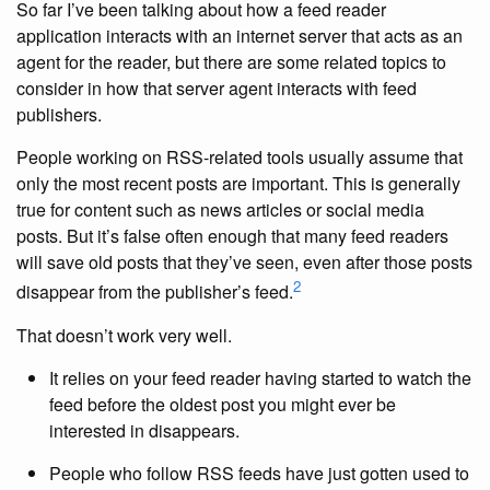
So far I’ve been talking about how a feed reader
application interacts with an internet server that acts as an
agent for the reader, but there are some related topics to
consider in how that server agent interacts with feed
publishers.
People working on RSS-related tools usually assume that
only the most recent posts are important. This is generally
true for content such as news articles or social media
posts. But it’s false often enough that many feed readers
will save old posts that they’ve seen, even after those posts
2
disappear from the publisher’s feed.
That doesn’t work very well.
It relies on your feed reader having started to watch the
feed before the oldest post you might ever be
interested in disappears.
People who follow RSS feeds have just gotten used to