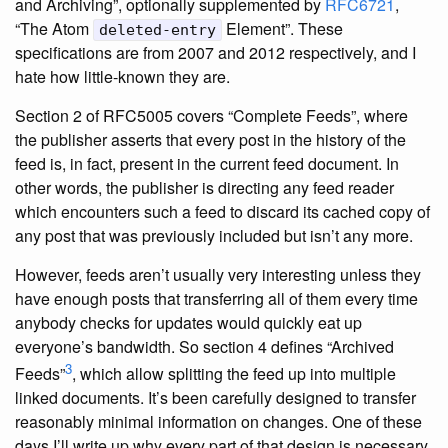
and Archiving”, optionally supplemented by
RFC6721
,
“The Atom
Element”. These
deleted-entry
specifications are from 2007 and 2012 respectively, and I
hate how little-known they are.
Section 2 of RFC5005 covers “Complete Feeds”, where
the publisher asserts that every post in the history of the
feed is, in fact, present in the current feed document. In
other words, the publisher is directing any feed reader
which encounters such a feed to discard its cached copy of
any post that was previously included but isn’t any more.
However, feeds aren’t usually very interesting unless they
have enough posts that transferring all of them every time
anybody checks for updates would quickly eat up
everyone’s bandwidth. So section 4 defines “Archived
3
Feeds”
, which allow splitting the feed up into multiple
linked documents. It’s been carefully designed to transfer
reasonably minimal information on changes. One of these
days I’ll write up why every part of that design is necessary,