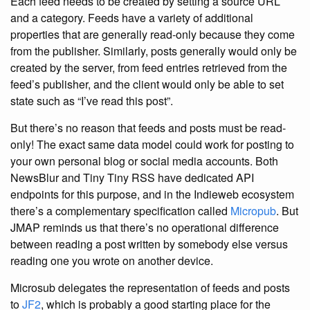
Each feed needs to be created by setting a source URL
and a category. Feeds have a variety of additional
properties that are generally read-only because they come
from the publisher. Similarly, posts generally would only be
created by the server, from feed entries retrieved from the
feed’s publisher, and the client would only be able to set
state such as “I’ve read this post”.
But there’s no reason that feeds and posts must be read-
only! The exact same data model could work for posting to
your own personal blog or social media accounts. Both
NewsBlur and Tiny Tiny RSS have dedicated API
endpoints for this purpose, and in the Indieweb ecosystem
there’s a complementary specification called
Micropub
. But
JMAP reminds us that there’s no operational difference
between reading a post written by somebody else versus
reading one you wrote on another device.
Microsub delegates the representation of feeds and posts
to
JF2
, which is probably a good starting place for the