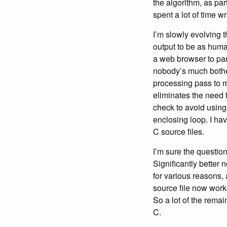
the algorithm, as par
spent a lot of time writ
I’m slowly evolving 
output to be as huma
a web browser to par
nobody’s much bothe
processing pass to m
eliminates the need 
check to avoid using
enclosing loop. I ha
C source files.
I’m sure the questio
Significantly better 
for various reasons, 
source file now works
So a lot of the remai
C.