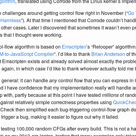
gorithm
, translated using Corrode from the Linux kernel’s imple
he challenges around getting control flow right in November (“
Go 
 Harmless
”). At that time I mentioned that Corrode couldn’t handl
e other cases. Later I discovered that sometimes it wasn’t even p
s that I thought were working.
l-flow algorithm is based on
Emscripten
’s “Relooper” algorithm
M-to-JavaScript Compiler
”. I’d like to thank
Brian Anderson
of t
t Emscripten exists and already solved almost exactly the probl
again, in which case I’d like to thank whoever actually told me t
y general: it can handle
any
control flow that you can express in C
nd I have confidence that my implementation really will handle 
 with, partly because at this point I have tested
millions
of rand
against relatively simple correctness properties using
QuickChe
Check then simplified each bug-triggering control-flow graph do
 trigger a bug, making it easier to figure out why it failed.
 testing 100,000 random CFGs after every build. This is not a 
st: on my 2013-era laptop, testing that many examples only tak