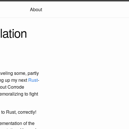
About
lation
aveling some, partly
ing up my next
Rust
-
bout Corrode
emoralizing to fight
to Rust, correctly!
lementation of the