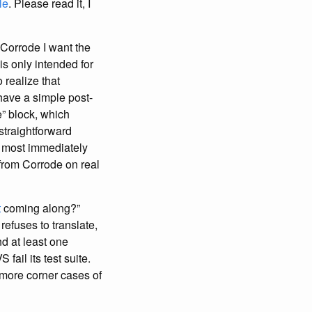
le
. Please read it, I
 Corrode I want the
s only intended for
 realize that
have a simple post-
” block, which
straightforward
e most immediately
 from Corrode on real
t
coming along?”
refuses to translate,
nd at least one
fail its test suite.
g more corner cases of