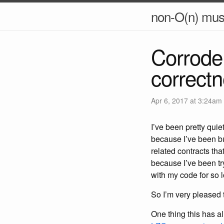
non-O(n) mus
Corrode 
correct
Apr 6, 2017 at 3:24am
I’ve been pretty qui
because I’ve been bu
related contracts th
because I’ve been try
with my code for so 
So I’m very pleased t
One thing this has 