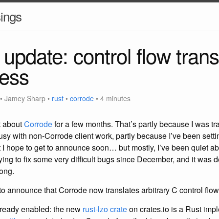
ings
update: control flow trans
ness
•
Jamey Sharp
•
rust
•
corrode
• 4 minutes
et about
Corrode
for a few months. That’s partly because I was tr
sy with non-Corrode client work, partly because I’ve been sett
at I hope to get to announce soon… but mostly, I’ve been quiet a
ing to fix some very difficult bugs since December, and it was d
long.
o announce that Corrode now translates arbitrary C control flow 
already enabled: the new
rust-lzo crate
on crates.io is a Rust imp