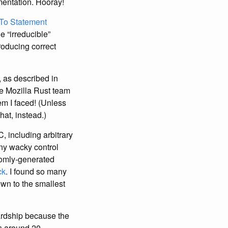
mentation. Hooray!
To Statement
e “irreducible”
roducing correct
, as described in
he Mozilla Rust team
em I faced! (Unless
hat, instead.)
, including arbitrary
any wacky control
omly-generated
ck
. I found so many
wn to the smallest
hardship because the
es around 20