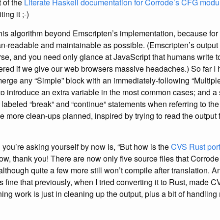
t of the
Literate Haskell documentation for Corrode’s CFG modu
ing it ;-)
this algorithm beyond Emscripten’s implementation, because for
n-readable and maintainable as possible. (Emscripten’s output i
se, and you need only glance at JavaScript that humans write to
red if we give our web browsers massive headaches.) So far I 
erge any “Simple” block with an immediately-following “Multiple
to introduce an extra variable in the most common cases; and a 
 labeled “break” and “continue” statements when referring to th
ve more clean-ups planned, inspired by trying to read the output
n you’re asking yourself by now is, “But how is the
CVS Rust por
now, thank you! There are now only five source files that Corrode 
although quite a few more still won’t compile after translation. A
 fine that previously, when I tried converting it to Rust, made CVS 
ning work is just in cleaning up the output, plus a bit of handlin