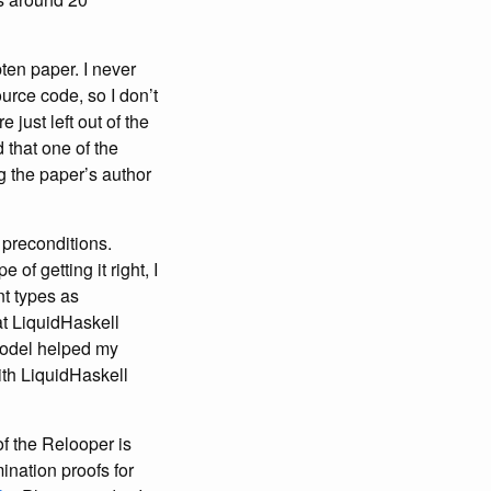
ten paper. I never
urce code, so I don’t
just left out of the
 that one of the
g the paper’s author
d preconditions.
f getting it right, I
nt types as
at LiquidHaskell
 model helped my
with LiquidHaskell
f the Relooper is
ination proofs for