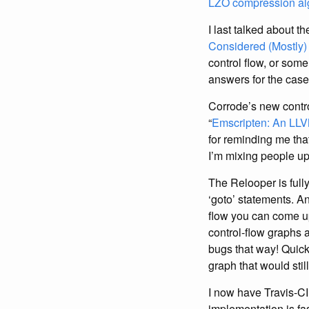
LZO compression al
I last talked about t
Considered (Mostly)
control flow, or som
answers for the case
Corrode’s new contro
“
Emscripten: An LLV
for reminding me tha
I’m mixing people up 
The Relooper is full
‘goto’ statements. A
flow you can come up
control-flow graphs 
bugs that way! Quick
graph that would still
I now have Travis-CI
implementation is fa