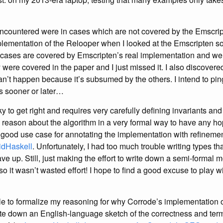
ncountered were in cases which are not covered by the Emscrip
plementation of the Relooper when I looked at the Emscripten so
ases are covered by Emscripten’s real implementation and were 
y were covered in the paper and I just missed it. I also discovered
an’t happen because it’s subsumed by the others. I intend to pin
s sooner or later…
cky to get right and requires very carefully defining invariants an
eason about the algorithm in a very formal way to have any hope o
a good use case for annotating the implementation with refineme
idHaskell
. Unfortunately, I had too much trouble writing types th
ve up. Still, just making the effort to write down a semi-formal
so it wasn’t wasted effort! I hope to find a good excuse to play 
le to formalize my reasoning for why Corrode’s implementation o
rote down an English-language sketch of the correctness and term