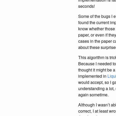
seconds!
Some of the bugs I e
found the current im
know whether those c
paper, or even if the
cases in the paper c
about these surprise
This algorithm is tri
Because I needed to r
thought it might be 
implemented in
Liqu
would accept, so I ga
understanding a lot, 
again sometime.
Although I wasn’t ab
correct, I at least w