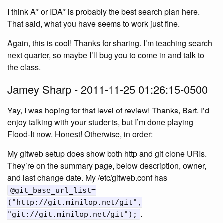
I think A* or IDA* is probably the best search plan here.
That said, what you have seems to work just fine.
Again, this is cool! Thanks for sharing. I’m teaching search
next quarter, so maybe I’ll bug you to come in and talk to
the class.
Jamey Sharp - 2011-11-25 01:26:15-0500
Yay, I was hoping for that level of review! Thanks, Bart. I’d
enjoy talking with your students, but I’m done playing
Flood-It now. Honest! Otherwise, in order:
My gitweb setup does show both http and git clone URIs.
They’re on the summary page, below description, owner,
and last change date. My /etc/gitweb.conf has
@git_base_url_list=
("http://git.minilop.net/git",
.
"git://git.minilop.net/git");