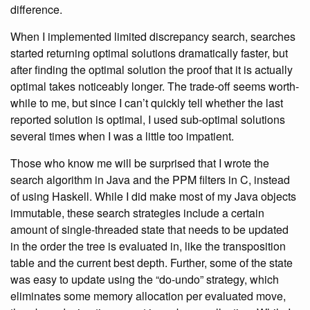
difference.
When I implemented limited discrepancy search, searches
started returning optimal solutions dramatically faster, but
after finding the optimal solution the proof that it is actually
optimal takes noticeably longer. The trade-off seems worth-
while to me, but since I can’t quickly tell whether the last
reported solution is optimal, I used sub-optimal solutions
several times when I was a little too impatient.
Those who know me will be surprised that I wrote the
search algorithm in Java and the PPM filters in C, instead
of using Haskell. While I did make most of my Java objects
immutable, these search strategies include a certain
amount of single-threaded state that needs to be updated
in the order the tree is evaluated in, like the transposition
table and the current best depth. Further, some of the state
was easy to update using the “do-undo” strategy, which
eliminates some memory allocation per evaluated move,