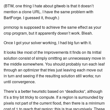
(BTW, one thing I hate about gitweb is that it doesn’t
mention a clone URL. I have the same problem with
BartForge. I guessed it, though.)
pnmcrop is supposed to achieve the same effect as your
crop program, but it apparently doesn’t work. Bleah.
Once I got your solver working, I had big fun with it.
It looks like most of the improvements it finds on its initial
solution consist of simply omitting an unnecessary move in
the middle somewhere. You should probably run each leaf
through an optimizer that tries just leaving each move out
in turn and seeing if the resulting solution still works; run
until convergence.
There’s a better heuristic based on “deadlocks”, although
it’s a tiny bit tricky to compute. If a region is surrounded by
pixels not part of the current flood, then there is a minimum
cost of 1 to reach that region: this is true recursively. These