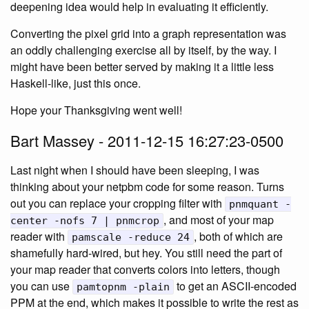
deepening idea would help in evaluating it efficiently.
Converting the pixel grid into a graph representation was
an oddly challenging exercise all by itself, by the way. I
might have been better served by making it a little less
Haskell-like, just this once.
Hope your Thanksgiving went well!
Bart Massey - 2011-12-15 16:27:23-0500
Last night when I should have been sleeping, I was
thinking about your netpbm code for some reason. Turns
out you can replace your cropping filter with
pnmquant -
, and most of your map
center -nofs 7 | pnmcrop
reader with
, both of which are
pamscale -reduce 24
shamefully hard-wired, but hey. You still need the part of
your map reader that converts colors into letters, though
you can use
to get an ASCII-encoded
pamtopnm -plain
PPM at the end, which makes it possible to write the rest as