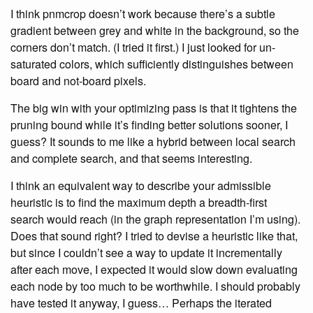
I think pnmcrop doesn’t work because there’s a subtle
gradient between grey and white in the background, so the
corners don’t match. (I tried it first.) I just looked for un-
saturated colors, which sufficiently distinguishes between
board and not-board pixels.
The big win with your optimizing pass is that it tightens the
pruning bound while it’s finding better solutions sooner, I
guess? It sounds to me like a hybrid between local search
and complete search, and that seems interesting.
I think an equivalent way to describe your admissible
heuristic is to find the maximum depth a breadth-first
search would reach (in the graph representation I’m using).
Does that sound right? I tried to devise a heuristic like that,
but since I couldn’t see a way to update it incrementally
after each move, I expected it would slow down evaluating
each node by too much to be worthwhile. I should probably
have tested it anyway, I guess… Perhaps the iterated