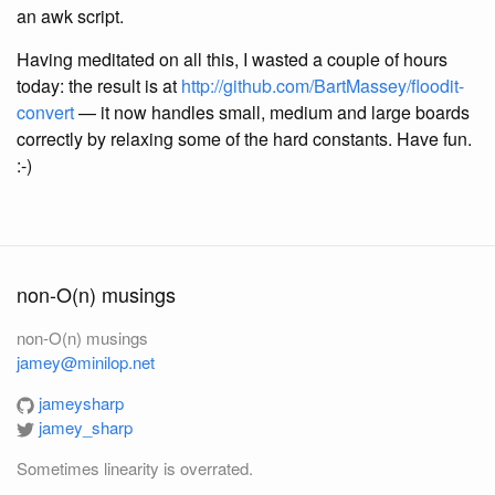
an awk script.
Having meditated on all this, I wasted a couple of hours
today: the result is at
http://github.com/BartMassey/floodit-
convert
— it now handles small, medium and large boards
correctly by relaxing some of the hard constants. Have fun.
:-)
non-O(n) musings
non-O(n) musings
jamey@minilop.net
jameysharp
jamey_sharp
Sometimes linearity is overrated.