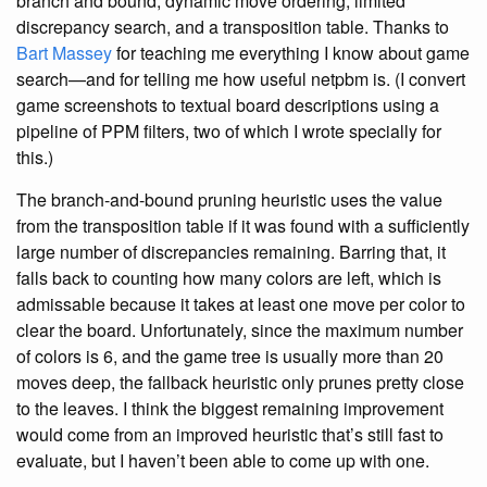
branch and bound, dynamic move ordering, limited
discrepancy search, and a transposition table. Thanks to
Bart Massey
for teaching me everything I know about game
search—and for telling me how useful netpbm is. (I convert
game screenshots to textual board descriptions using a
pipeline of PPM filters, two of which I wrote specially for
this.)
The branch-and-bound pruning heuristic uses the value
from the transposition table if it was found with a sufficiently
large number of discrepancies remaining. Barring that, it
falls back to counting how many colors are left, which is
admissable because it takes at least one move per color to
clear the board. Unfortunately, since the maximum number
of colors is 6, and the game tree is usually more than 20
moves deep, the fallback heuristic only prunes pretty close
to the leaves. I think the biggest remaining improvement
would come from an improved heuristic that’s still fast to
evaluate, but I haven’t been able to come up with one.