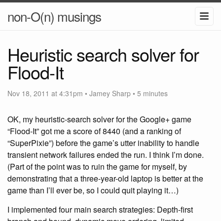
non-O(n) musings
Heuristic search solver for
Flood-It
Nov 18, 2011 at 4:31pm
•
Jamey Sharp
• 5 minutes
OK, my heuristic-search solver for the Google+ game
“Flood-It” got me a score of 8440 (and a ranking of
“SuperPixie”) before the game’s utter inability to handle
transient network failures ended the run. I think I’m done.
(Part of the point was to ruin the game for myself, by
demonstrating that a three-year-old laptop is better at the
game than I’ll ever be, so I could quit playing it…)
I implemented four main search strategies: Depth-first