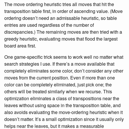
The move ordering heuristic tries all moves that hit the
transposition table first, in order of ascending value. (Move
ordering doesn’t need an admissable heuristic, so table
entries are used regardless of the number of
discrepancies.) The remaining moves are then tried with a
greedy heuristic, evaluating moves that flood the largest
board area first.
One game-specific trick seems to work well no matter what
search strategies I use. If there’s a move available that
completely eliminates some color, don’t consider any other
moves from the current position. Even if more than one
color can be completely eliminated, just pick one; the
others will be treated similarly when we recurse. This
optimization eliminates a class of transpositions near the
leaves without using space in the transposition table, and
also avoids evaluating the move-ordering heuristic when it
doesn’t matter. It’s a small optimization since it usually only
helps near the leaves, but it makes a measurable