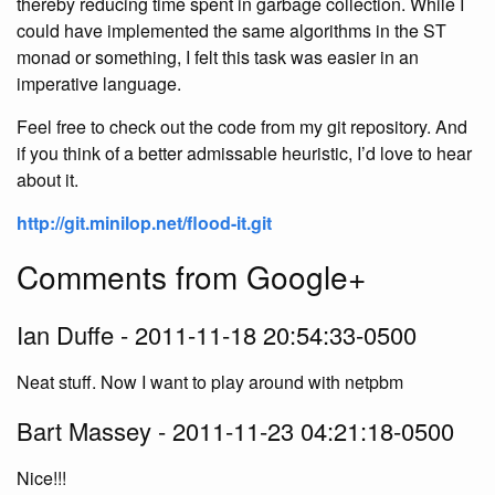
thereby reducing time spent in garbage collection. While I
could have implemented the same algorithms in the ST
monad or something, I felt this task was easier in an
imperative language.
Feel free to check out the code from my git repository. And
if you think of a better admissable heuristic, I’d love to hear
about it.
http://git.minilop.net/flood-it.git
Comments from Google+
Ian Duffe - 2011-11-18 20:54:33-0500
Neat stuff. Now I want to play around with netpbm
Bart Massey - 2011-11-23 04:21:18-0500
Nice!!!