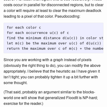
costs occur in parallel for disconnected regions, but to clear
a color will require at least to clear the maximum deadlock
leading to a pixel of that color. Pseudocoding:
for each color c

for each occurrence u(c) of c

find the minimum distance d(u(c)) in color step
let m(c) be the maximum over u(c) of d(u(c))

Since you are working with a graph instead of pixels
(obviously the right thing to do), you can modify the above
appropriately. I believe that the heuristic as I have given it
isn’t tight; you can probably tighten it up a bit further with
some thought.
(That said, probably an argument similar to the blocks-
world one will show that generalized FloodIt is NP-hard;
exercise for the reader.)