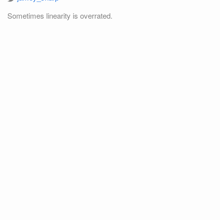
Sometimes linearity is overrated.