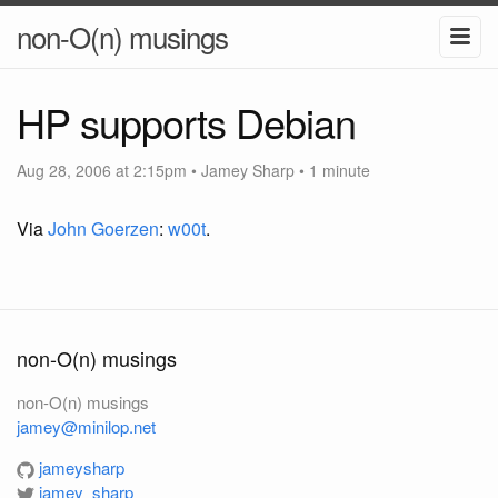
non-O(n) musings
HP supports Debian
Aug 28, 2006 at 2:15pm
•
Jamey Sharp
• 1 minute
Via
John Goerzen
:
w00t
.
non-O(n) musings
non-O(n) musings
jamey@minilop.net
jameysharp
jamey_sharp